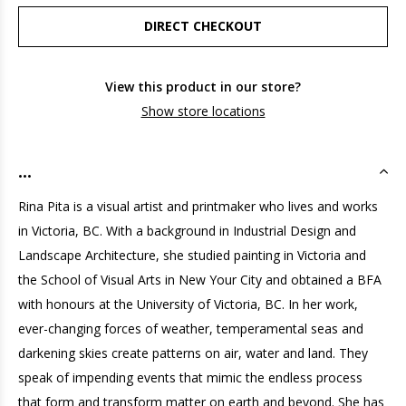
DIRECT CHECKOUT
View this product in our store?
Show store locations
...
Rina Pita is a visual artist and printmaker who lives and works
in Victoria, BC. With a background in Industrial Design and
Landscape Architecture, she studied painting in Victoria and
the School of Visual Arts in New Your City and obtained a BFA
with honours at the University of Victoria, BC. In her work,
ever-changing forces of weather, temperamental seas and
darkening skies create patterns on air, water and land. They
speak of impending events that mimic the endless process
that form and transform matter on earth and beyond. She has