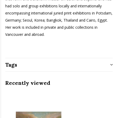
had solo and group exhibitions locally and internationally
encompassing international juried print exhibitions in Potsdam,
Germany; Seoul, Korea; Bangkok, Thailand and Cairo, Egypt.
Her work is included in private and public collections in
Vancouver and abroad.
Tags
Recently viewed