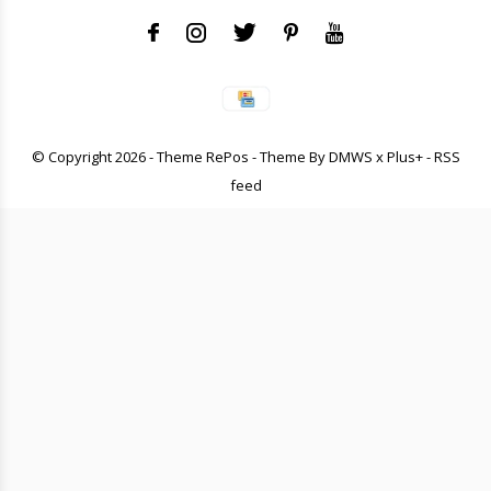
© Copyright
2026
- Theme RePos - Theme By
DMWS
x
Plus+
-
RSS
feed