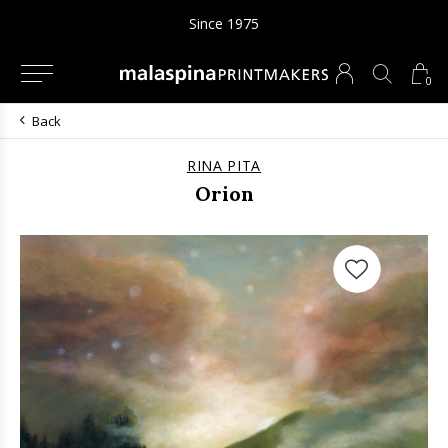
Since 1975
0
Back
RINA PITA
Orion