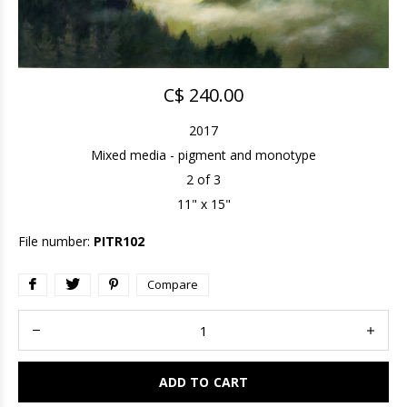
C$ 240.00
2017
Mixed media - pigment and monotype
2 of 3
11" x 15"
File number:
PITR102
Compare
ADD TO CART