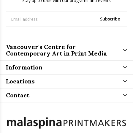
Stay up to date with our programs and events
Subscribe
Vancouver's Centre for
Contemporary Art in Print Media
Information
Locations
Contact