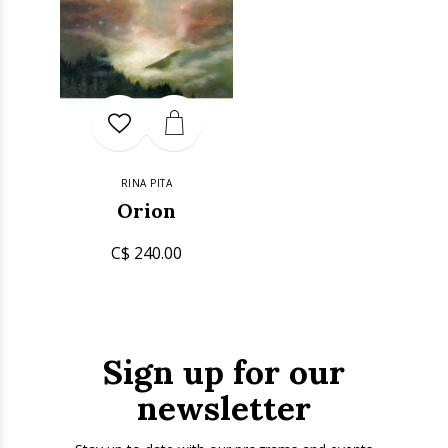
RINA PITA
Orion
C$ 240.00
Sign up for our
newsletter