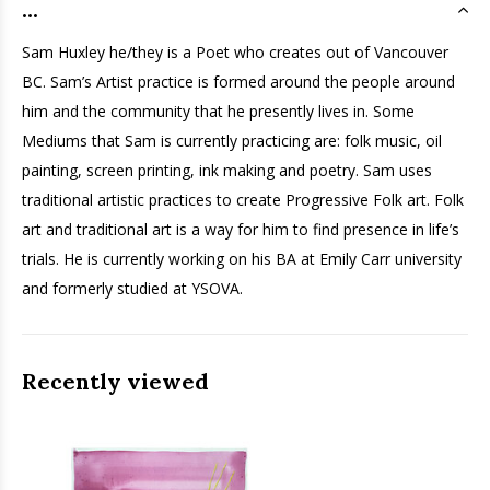
...
Sam
Huxley he/they is a Poet who creates out of Vancouver
BC.
Sam
’s Artist practice is formed around the people around
him and the community that he presently lives in. Some
Mediums that
Sam
is currently practicing are: folk music, oil
painting, screen printing, ink making and poetry.
Sam
uses
traditional artistic practices to create Progressive Folk art. Folk
art and traditional art is a way for him to find presence in life’s
trials. He is currently working on his BA at Emily Carr university
and formerly studied at YSOVA.
Recently viewed