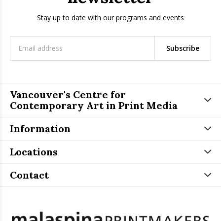
Stay up to date with our programs and events
Subscribe
Vancouver's Centre for
Contemporary Art in Print Media
Information
Locations
Contact