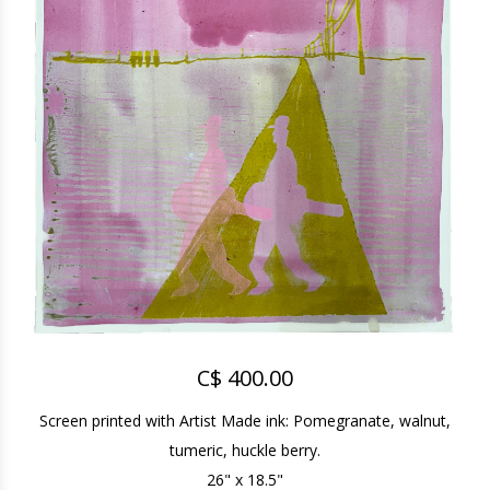
C$ 400.00
Screen printed with Artist Made ink: Pomegranate, walnut,
tumeric, huckle berry.
26" x 18.5"