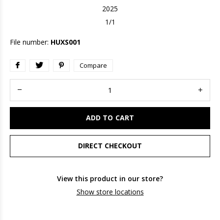
2025
1/1
File number:
HUXS001
Compare
ADD TO CART
DIRECT CHECKOUT
View this product in our store?
Show store locations