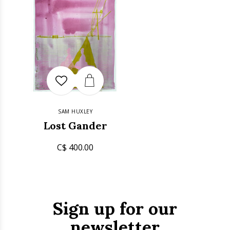
SAM HUXLEY
Lost Gander
C$ 400.00
Sign up for our
newsletter