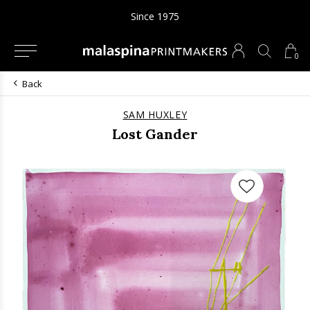
Since 1975
0
Back
SAM HUXLEY
Lost Gander