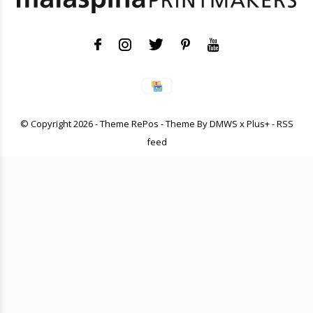
© Copyright
2026
- Theme RePos - Theme By
DMWS
x
Plus+
-
RSS
feed