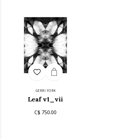
GERRI YORK
Leaf v1_vii
C$ 750.00