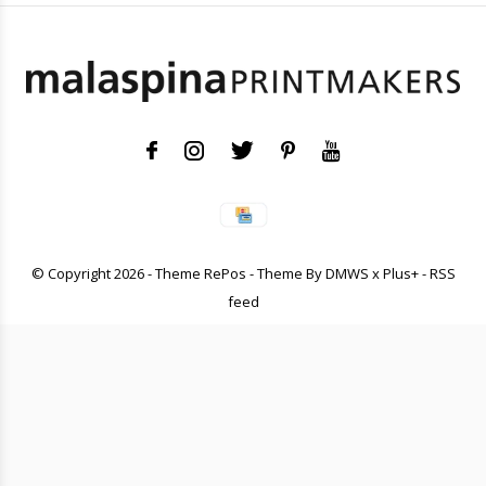
© Copyright
2026
- Theme RePos - Theme By
DMWS
x
Plus+
-
RSS
feed