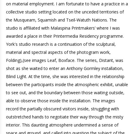
on material employment. I am fortunate to have a practice in a
collective studio setting located on the unceded territories of
the Musqueam, Squamish and Tseil-Watuth Nations. The
studio is affiliated with Malaspina Printmakers’ where I was
awarded a place in their Printermedia Residency programme.
York's studio research is a continuation of the sculptural,
material and spectral aspects of the photogram work,
Folding),(see images Leaf, Boxface. The series, Distant, was
shot as she waited to enter an Anthony Gormley installation,
Blind Light. At the time, she was interested in the relationship
between the participants inside the atmospheric exhibit, unable
to see out, and the boundary between those waiting outside,
able to observe those inside the installation. The images
record the partially obscured visitors inside, struggling with
outstretched hands to negotiate their way through the misty
interior. This daunting atmosphere undermined a sense of
space and ground, and called into question the subject of the