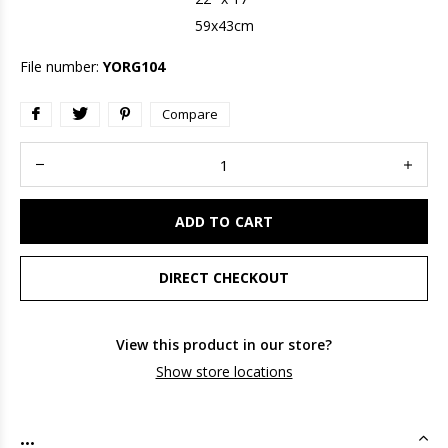
59x43cm
File number:
YORG104
Compare
ADD TO CART
DIRECT CHECKOUT
View this product in our store?
Show store locations
...