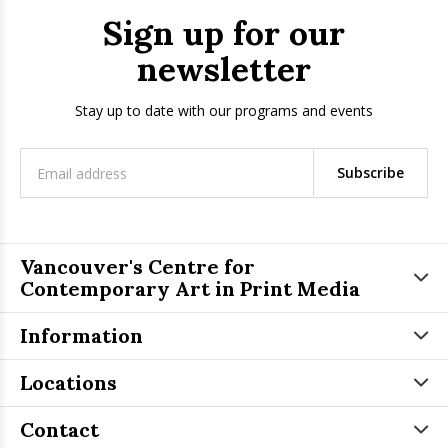
Sign up for our
newsletter
Stay up to date with our programs and events
Subscribe
Vancouver's Centre for
Contemporary Art in Print Media
Information
Locations
Contact