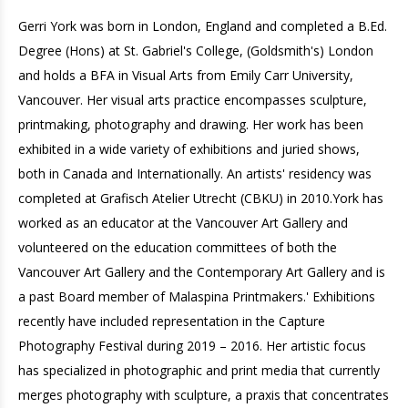
Gerri York was born in London, England and completed a B.Ed.
Degree (Hons) at St. Gabriel's College, (Goldsmith's) London
and holds a BFA in Visual Arts from Emily Carr University,
Vancouver. Her visual arts practice encompasses sculpture,
printmaking, photography and drawing. Her work has been
exhibited in a wide variety of exhibitions and juried shows,
both in Canada and Internationally. An artists' residency was
completed at Grafisch Atelier Utrecht (CBKU) in 2010.York has
worked as an educator at the Vancouver Art Gallery and
volunteered on the education committees of both the
Vancouver Art Gallery and the Contemporary Art Gallery and is
a past Board member of Malaspina Printmakers.' Exhibitions
recently have included representation in the Capture
Photography Festival during 2019 – 2016. Her artistic focus
has specialized in photographic and print media that currently
merges photography with sculpture, a praxis that concentrates