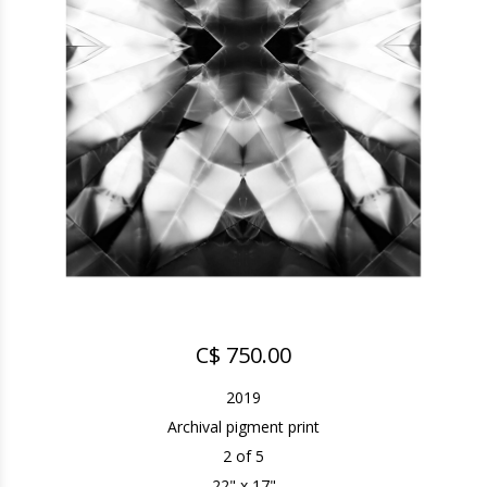
C$ 750.00
2019
Archival pigment print
2 of 5
22" x 17"