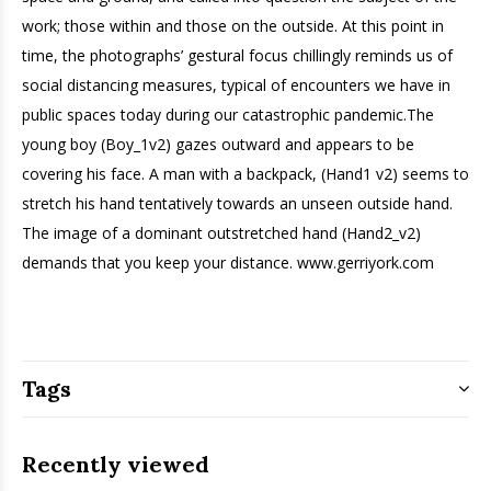
work; those within and those on the outside. At this point in
time, the photographs’ gestural focus chillingly reminds us of
social distancing measures, typical of encounters we have in
public spaces today during our catastrophic pandemic.The
young boy (Boy_1v2) gazes outward and appears to be
covering his face. A man with a backpack, (Hand1 v2) seems to
stretch his hand tentatively towards an unseen outside hand.
The image of a dominant outstretched hand (Hand2_v2)
demands that you keep your distance. www.gerriyork.com
Tags
Recently viewed