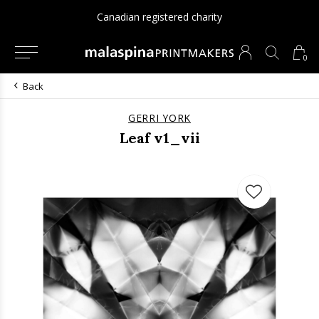
Since 1975
0
Back
GERRI YORK
Leaf v1_vii