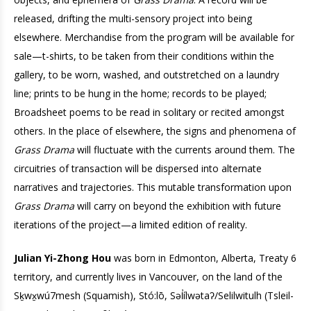
released, drifting the multi-sensory project into being
elsewhere. Merchandise from the program will be available for
sale—t-shirts, to be taken from their conditions within the
gallery, to be worn, washed, and outstretched on a laundry
line; prints to be hung in the home; records to be played;
Broadsheet poems to be read in solitary or recited amongst
others. In the place of elsewhere, the signs and phenomena of
Grass Drama
will fluctuate with the currents around them. The
circuitries of transaction will be dispersed into alternate
narratives and trajectories. This mutable transformation upon
Grass Drama
will carry on beyond the exhibition with future
iterations of the project—a limited edition of reality.
Julian Yi-Zhong Hou
was born in Edmonton, Alberta, Treaty 6
territory, and currently lives in Vancouver, on the land of the
Sḵwx̱wú7mesh (Squamish), Stó:lō, Səl̓ílwətaʔ/Selilwitulh (Tsleil-