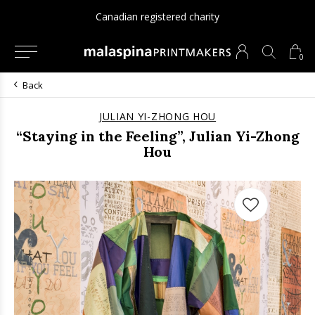
Canadian registered charity
0
Back
JULIAN YI-ZHONG HOU
“Staying in the Feeling”, Julian Yi-Zhong
Hou