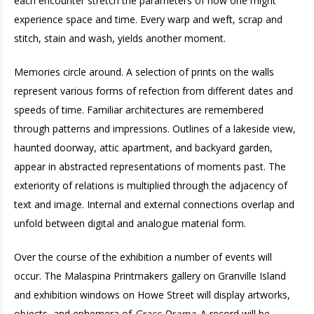
each encounter stretch the parameters of how one might
experience space and time. Every warp and weft, scrap and
stitch, stain and wash, yields another moment.
Memories circle around. A selection of prints on the walls
represent various forms of refection from different dates and
speeds of time. Familiar architectures are remembered
through patterns and impressions. Outlines of a lakeside view,
haunted doorway, attic apartment, and backyard garden,
appear in abstracted representations of moments past. The
exteriority of relations is multiplied through the adjacency of
text and image. Internal and external connections overlap and
unfold between digital and analogue material form.
Over the course of the exhibition a number of events will
occur. The Malaspina Printmakers gallery on Granville Island
and exhibition windows on Howe Street will display artworks,
objects, and ephemera of
Grass Drama
. A record will be