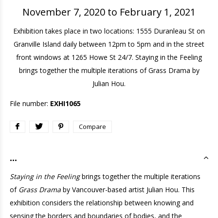
November 7, 2020 to February 1, 2021
Exhibition takes place in two locations: 1555 Duranleau St on
Granville Island daily between 12pm to 5pm and in the street
front windows at 1265 Howe St 24/7. Staying in the Feeling
brings together the multiple iterations of Grass Drama by
Julian Hou.
File number:
EXHI1065
Compare
...
Staying in the Feeling
brings together the multiple iterations
of
Grass Drama
by Vancouver-based artist Julian Hou. This
exhibition considers the relationship between knowing and
sensing the borders and boundaries of bodies, and the