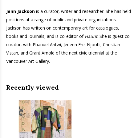
Jenn Jackson
is a curator, writer and researcher. She has held
positions at a range of public and private organizations.
Jackson has written on contemporary art for catalogues,
books and journals, and is co-editor of
Haunt
. She is guest co-
curator, with Phanuel Antwi, Jeneen Frei Njootli, Christian
Vistan, and Grant Arnold of the next civic triennial at the
Vancouver Art Gallery.
Recently viewed