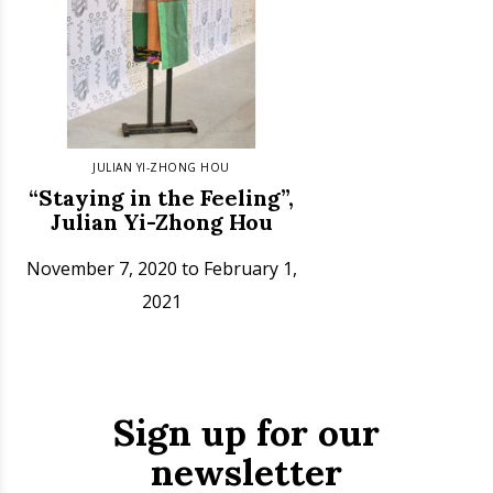
JULIAN YI-ZHONG HOU
“Staying in the Feeling”,
Julian Yi-Zhong Hou
November 7, 2020 to February 1,
2021
Sign up for our
newsletter