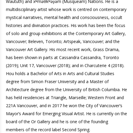
Waututh) and xʷməθkʷəy̓əm (Musqueam) Nations. He is a
multidisciplinary artist whose work is centred on contemporary
mystical narratives, mental health and consciousness, occult
histories and divination practices. His work has been the focus
of solo and group exhibitions at the Contemporary Art Gallery,
Vancouver; 8eleven, Toronto; Artspeak, Vancouver; and the
Vancouver Art Gallery. His most recent work, Grass Drama,
has been shown in parts at Cassandra Cassandra, Toronto
(2019); Unit 17, Vancouver (2018); and in Charcuterie 4 (2018).
Hou holds a Bachelor of Arts in Arts and Cultural Studies
degree from Simon Fraser University and a Master of
Architecture degree from the University of British Columbia. He
has held residencies at Triangle, Marseille; Western Front and
221A Vancouver, and in 2017 he won the City of Vancouver’s
Mayor’s Award for Emerging Visual Artist. He is currently on the
board of the Or Gallery and he is one of the founding
members of the record label Second Spring.