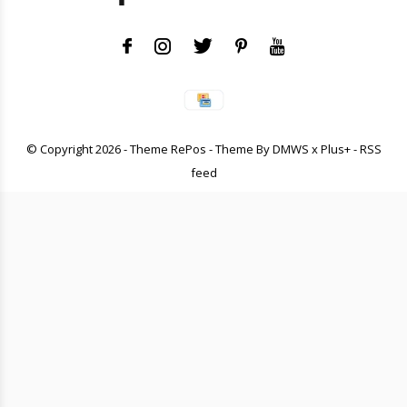
© Copyright
2026
- Theme RePos - Theme By
DMWS
x
Plus+
-
RSS
feed