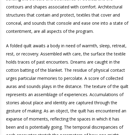
contours and shapes associated with comfort. Architectural
structures that contain and protect, textiles that cover and
conceal, and sounds that console and ease one into a state of
contentment, are all aspects of the program.
A folded quilt awaits a body in need of warmth, sleep, retreat,
rest, or recovery. Assembled with care, the surface the textile
holds traces of past encounters. Dreams are caught in the
cotton batting of the blanket. The residue of physical contact
urges particular memories to percolate. A score of collected
auras and sounds plays in the distance. The texture of the quilt
represents an assemblage of experiences. Accumulations of
stories about place and identity are captured through the
gesture of making. As an object, the quilt has encountered an
expanse of moments, reflecting the spaces in which it has
been and is potentially going. The temporal discrepancies of