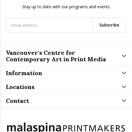
Stay up to date with our programs and events
Subscribe
Vancouver's Centre for
Contemporary Art in Print Media
Information
Locations
Contact