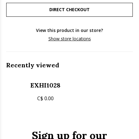
DIRECT CHECKOUT
View this product in our store?
Show store locations
Recently viewed
EXHI1028
C$ 0.00
Sign up for our