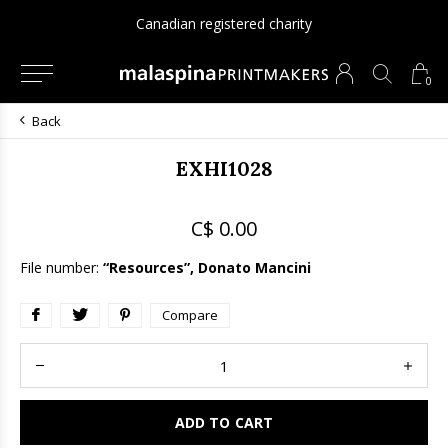
Canadian registered charity
0
Back
EXHI1028
C$ 0.00
File number:
“Resources”, Donato Mancini
Compare
ADD TO CART