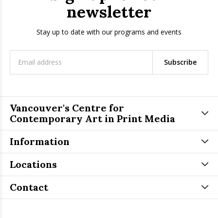
newsletter
Stay up to date with our programs and events
Subscribe
Vancouver's Centre for
Contemporary Art in Print Media
Information
Locations
Contact