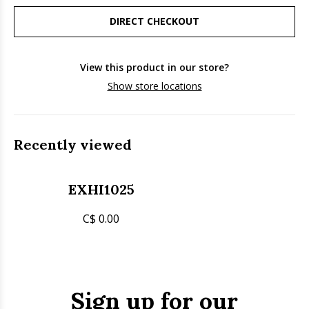
DIRECT CHECKOUT
View this product in our store?
Show store locations
Recently viewed
EXHI1025
C$ 0.00
Sign up for our