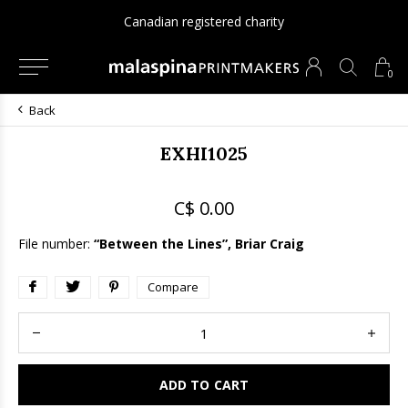
Canadian registered charity
0
Back
EXHI1025
C$ 0.00
File number:
“Between the Lines”, Briar Craig
Compare
ADD TO CART