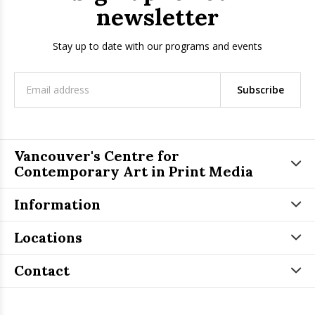
newsletter
Stay up to date with our programs and events
Subscribe
Vancouver's Centre for
Contemporary Art in Print Media
Information
Locations
Contact