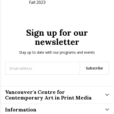
Fall 2023
Sign up for our
newsletter
Stay up to date with our programs and events
Subscribe
Vancouver's Centre for
Contemporary Art in Print Media
Information