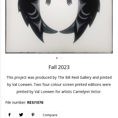
Fall 2023
This project was produced by The Bill Reid Gallery and printed
by Val Loewen. Two four-colour screen printed editions were
printed by Val Loewen for artists Carrielynn Victor.
File number:
RESI1076
Compare