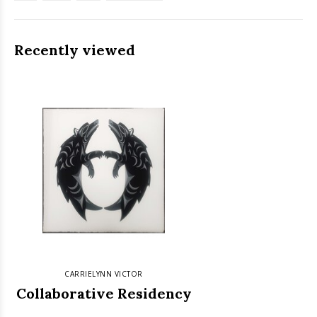
Recently viewed
CARRIELYNN VICTOR
Collaborative Residency