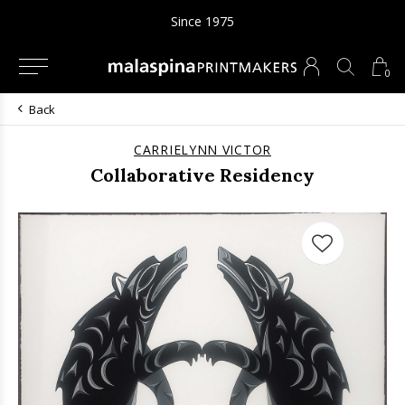
Since 1975
0
Back
CARRIELYNN VICTOR
Collaborative Residency