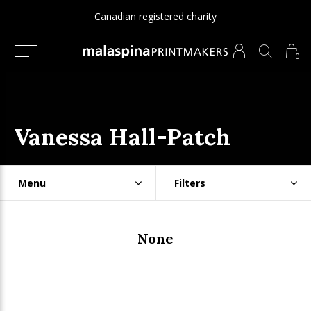
Canadian registered charity
0
Vanessa Hall-Patch
Menu
Filters
None