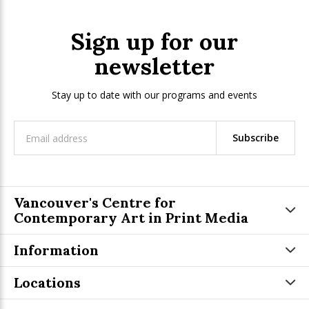
Sign up for our
newsletter
Stay up to date with our programs and events
Subscribe
Vancouver's Centre for
Contemporary Art in Print Media
Information
Locations