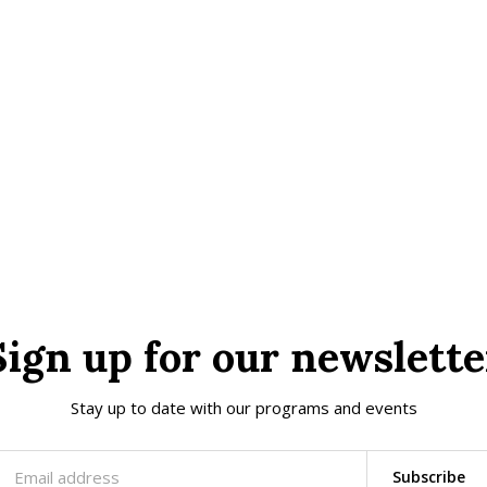
Sign up for our newslette
Stay up to date with our programs and events
Subscribe