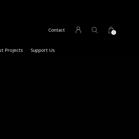
Contact
0
st Projects
Support Us