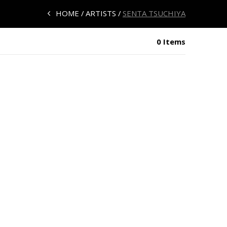
HOME
ARTISTS
SENTA TSUCHIYA
0 Items