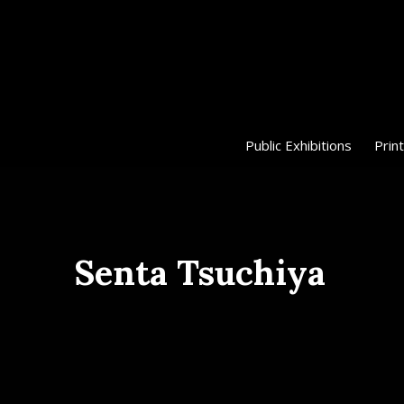
Public Exhibitions
Print
Senta Tsuchiya