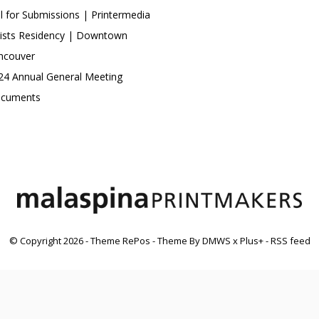
ll for Submissions | Printermedia
tists Residency | Downtown
ncouver
24 Annual General Meeting
cuments
© Copyright
2026
- Theme RePos - Theme By
DMWS
x
Plus+
-
RSS feed