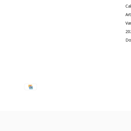
Ca
Ar
Va
20
Do