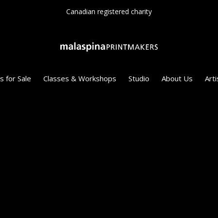
Since 1975
s for Sale
Classes & Workshops
Studio
About Us
Arti