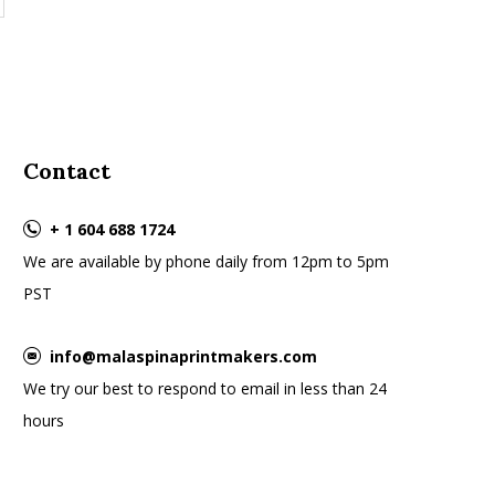
Contact
+ 1 604 688 1724
We are available by phone daily from 12pm to 5pm
PST
info@malaspinaprintmakers.com
We try our best to respond to email in less than 24
hours