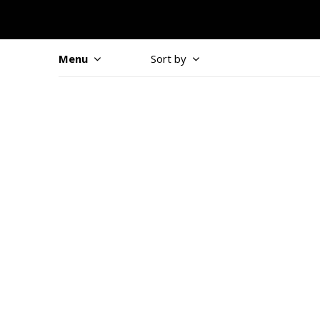
Menu
Sort by