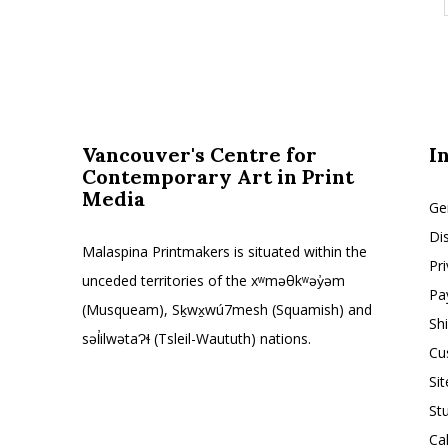
Vancouver's Centre for
I
Contemporary Art in Print
Media
Ge
Di
Malaspina Printmakers is situated within the
Pr
unceded territories of the xʷməθkʷəy̓əm
Pa
(Musqueam), Sḵwx̱wú7mesh (Squamish) and
Sh
səl̓ilwətaɁɬ (Tsleil-Waututh) nations.
Cu
Si
St
Ca