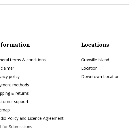
nformation
Locations
neral terms & conditions
Granville Island
sclaimer
Location
ivacy policy
Downtown Location
yment methods
ipping & returns
stomer support
temap
udio Policy and Licence Agreement
ll for Submissions