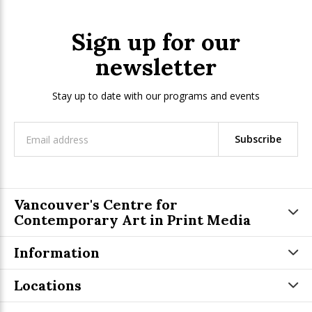
Sign up for our
newsletter
Stay up to date with our programs and events
Subscribe
Vancouver's Centre for
Contemporary Art in Print Media
Information
Locations