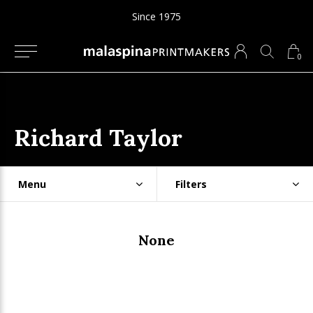
Since 1975
0
Richard Taylor
Menu
Filters
None