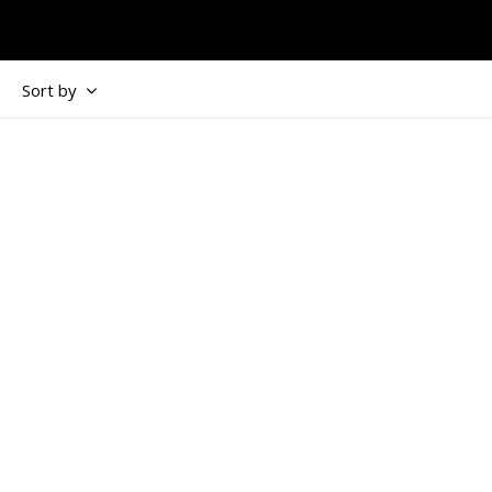
Sort by