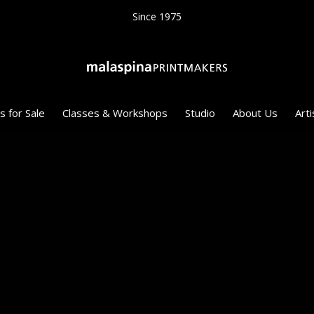
Since 1975
s for Sale
Classes & Workshops
Studio
About Us
Arti