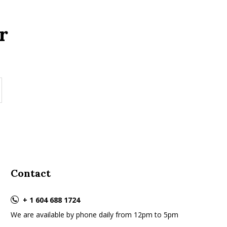
r
Contact
+ 1 604 688 1724
We are available by phone daily from 12pm to 5pm