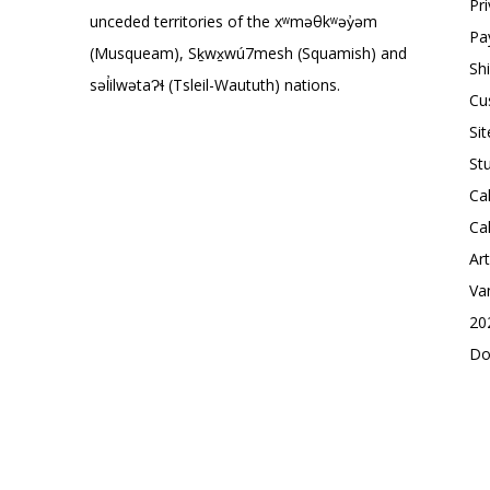
Pr
unceded territories of the xʷməθkʷəy̓əm
Pa
(Musqueam), Sḵwx̱wú7mesh (Squamish) and
Sh
səl̓ilwətaɁɬ (Tsleil-Waututh) nations.
Cu
Si
St
Ca
Ca
Ar
Va
20
Do