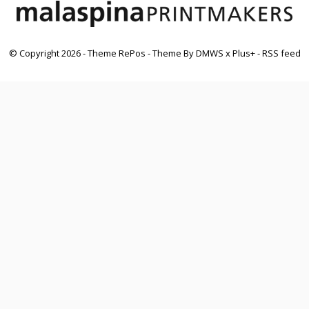
© Copyright
2026
- Theme RePos - Theme By
DMWS
x
Plus+
-
RSS feed