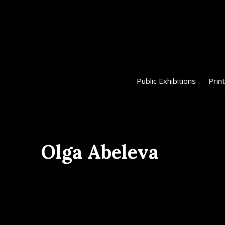
Public Exhibitions
Print
Olga Abeleva