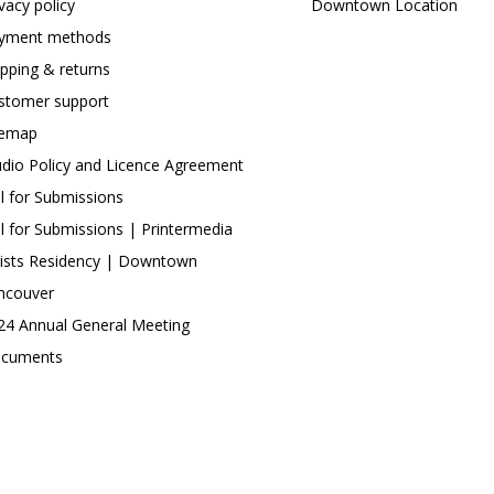
ivacy policy
Downtown Location
yment methods
ipping & returns
stomer support
temap
udio Policy and Licence Agreement
ll for Submissions
ll for Submissions | Printermedia
tists Residency | Downtown
ncouver
24 Annual General Meeting
cuments