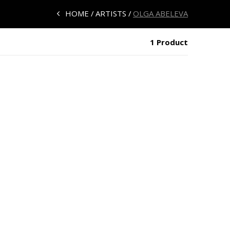
HOME
ARTISTS
OLGA ABELEVA
1 Product