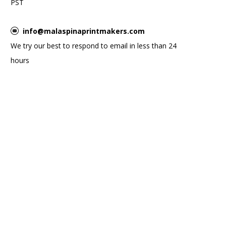
PST
info@malaspinaprintmakers.com
We try our best to respond to email in less than 24
hours