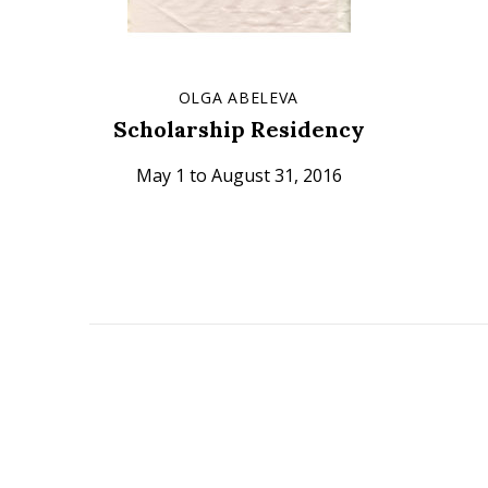
OLGA ABELEVA
Scholarship Residency
May 1 to August 31, 2016