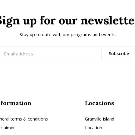
Sign up for our newslette
Stay up to date with our programs and events
Subscribe
nformation
Locations
neral terms & conditions
Granville Island
sclaimer
Location