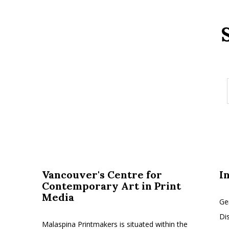
Vancouver's Centre for
I
Contemporary Art in Print
Media
Ge
Di
Malaspina Printmakers is situated within the