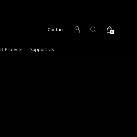
Contact
0
st Projects
Support Us