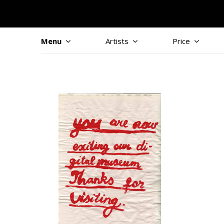
Menu
Artists
Price