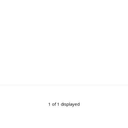
1 of 1 displayed