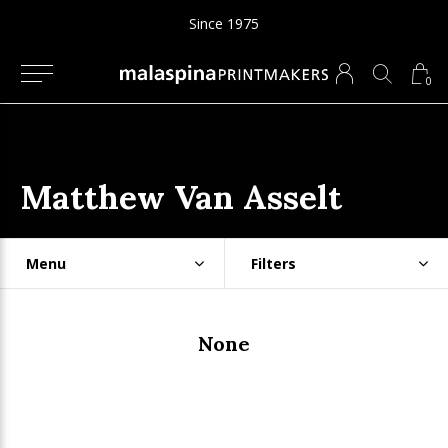
Since 1975
0
Matthew Van Asselt
Menu
Filters
None