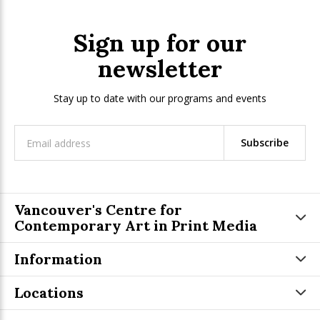
Sign up for our
newsletter
Stay up to date with our programs and events
Subscribe
Vancouver's Centre for
Contemporary Art in Print Media
Information
Locations