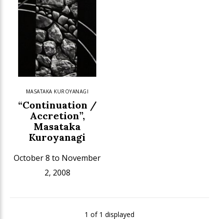
MASATAKA KUROYANAGI
“Continuation /
Accretion”,
Masataka
Kuroyanagi
October 8 to November
2, 2008
1 of 1 displayed