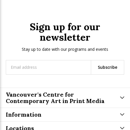
Sign up for our
newsletter
Stay up to date with our programs and events
Subscribe
Vancouver's Centre for
Contemporary Art in Print Media
Information
Locations