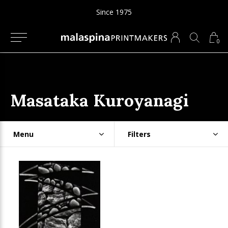
Since 1975
0
Masataka Kuroyanagi
Menu
Filters