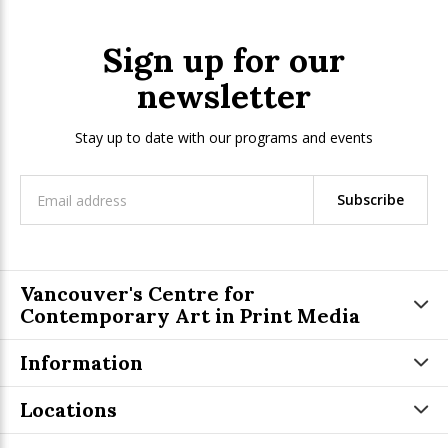
Sign up for our
newsletter
Stay up to date with our programs and events
Subscribe
Vancouver's Centre for
Contemporary Art in Print Media
Information
Locations