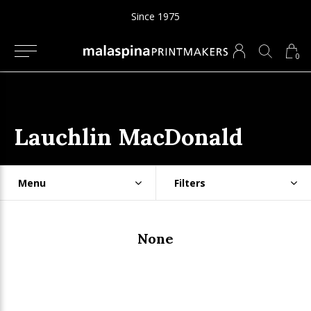
Since 1975
0
Lauchlin MacDonald
Menu
Filters
None