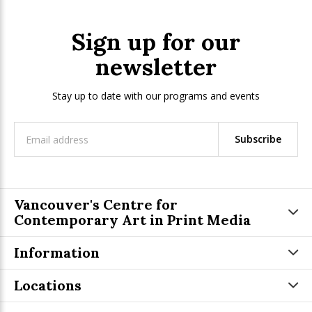
Sign up for our
newsletter
Stay up to date with our programs and events
Subscribe
Vancouver's Centre for
Contemporary Art in Print Media
Information
Locations