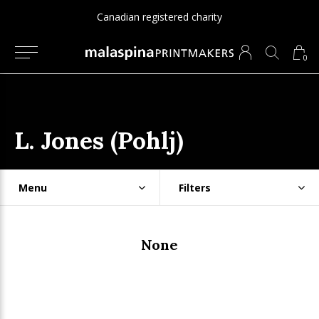
Canadian registered charity
0
L. Jones (Pohlj)
Menu
Filters
None