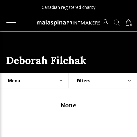
Canadian registered charity
0
Deborah Filchak
Menu
Filters
None