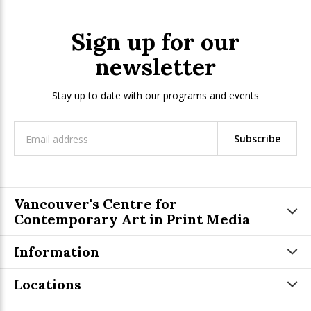
Sign up for our
newsletter
Stay up to date with our programs and events
Subscribe
Vancouver's Centre for
Contemporary Art in Print Media
Information
Locations