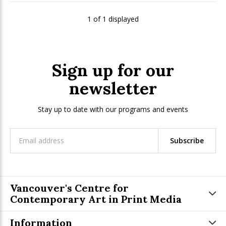
1 of 1 displayed
Sign up for our
newsletter
Stay up to date with our programs and events
Subscribe
Vancouver's Centre for
Contemporary Art in Print Media
Information