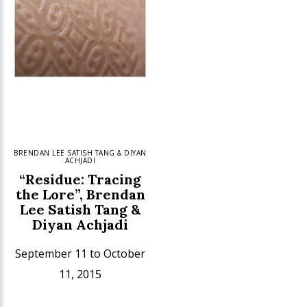
BRENDAN LEE SATISH TANG & DIYAN
ACHJADI
“Residue: Tracing
the Lore”, Brendan
Lee Satish Tang &
Diyan Achjadi
September 11 to October
11, 2015