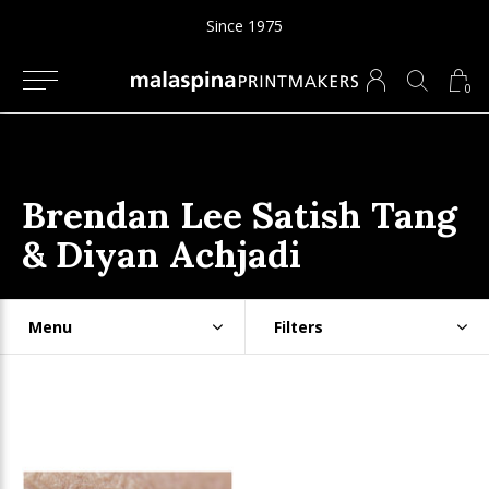
Since 1975
0
Brendan Lee Satish Tang
& Diyan Achjadi
Menu
Filters