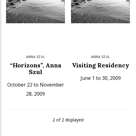
ANNA SZUL
ANNA SZUL
“Horizons”, Anna
Visiting Residency
Szul
June 1 to 30, 2009
October 22 to November
28, 2009
2 of 2 displayed