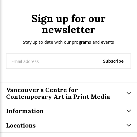
Sign up for our
newsletter
Stay up to date with our programs and events
Subscribe
Vancouver's Centre for
Contemporary Art in Print Media
Information
Locations