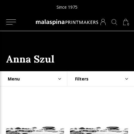
Since 1975
0
Anna Szul
Menu
Filters